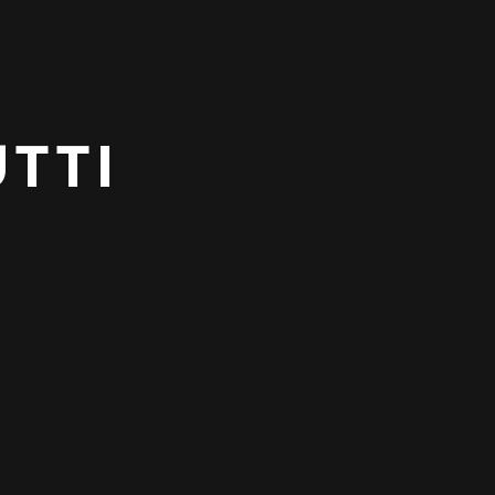
TTI
NEXT