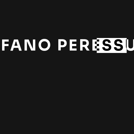
EFANO PERESSU